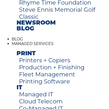
Rhyme Time Foundation
Steve Ennis Memorial Golf
Classic
NEWSROOM
BLOG
BLOG
MANAGED SERVICES
PRINT
Printers + Copiers
Production + Finishing
Fleet Management
Printing Software
IT
Managed IT
Cloud Telecom
Co-Managed IT