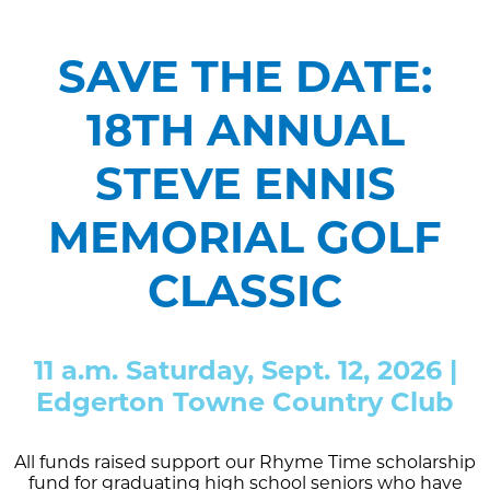
SAVE THE DATE:
18TH ANNUAL
STEVE ENNIS
MEMORIAL GOLF
CLASSIC
11 a.m. Saturday, Sept. 12, 2026 |
Edgerton Towne Country Club
All funds raised support our Rhyme Time scholarship
fund for graduating high school seniors who have