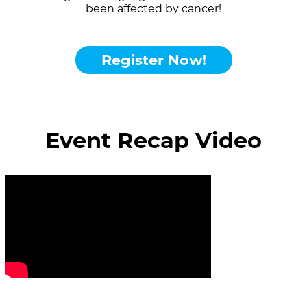
been affected by cancer!
Register Now!
Event Recap Video