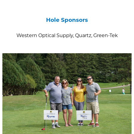
Hole Sponsors
Western Optical Supply, Quartz, Green-Tek