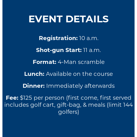
EVENT DETAILS
Registration:
10 a.m.
Shot-gun Start:
11 a.m.
Format:
4-Man scramble
Lunch:
Available on the course
Dinner:
Immediately afterwards
Fee:
$125 per person (first come, first served
includes golf cart, gift-bag, & meals (limit 144
golfers)