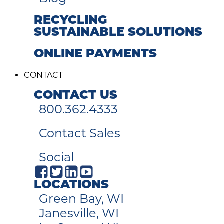
RECYCLING
SUSTAINABLE SOLUTIONS
ONLINE PAYMENTS
CONTACT
CONTACT US
800.362.4333
Contact Sales
Social
LOCATIONS
Green Bay, WI
Janesville, WI