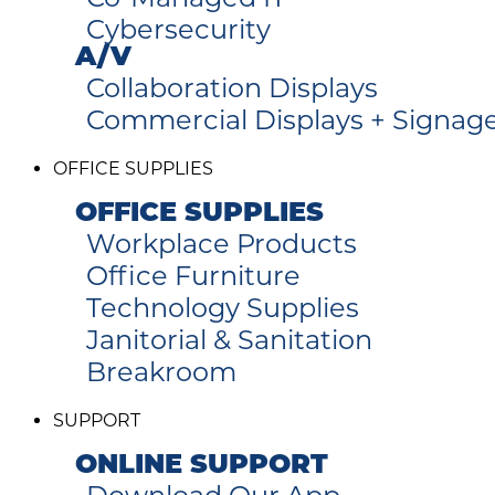
Cybersecurity
A/V
Collaboration Displays
Commercial Displays + Signag
OFFICE SUPPLIES
OFFICE SUPPLIES
Workplace Products
Office Furniture
Technology Supplies
Janitorial & Sanitation
Breakroom
SUPPORT
ONLINE SUPPORT