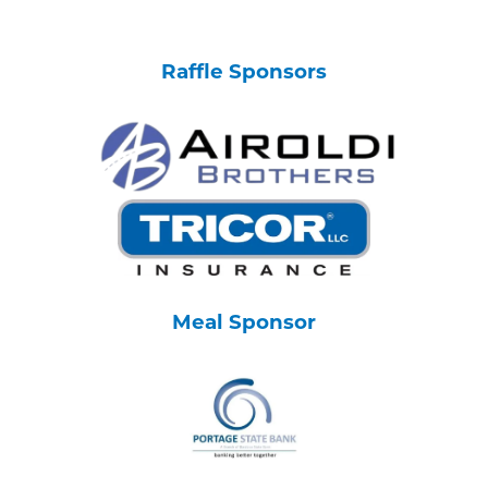
Raffle Sponsors
Meal Sponsor