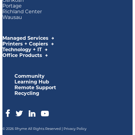
Oshkosh
Portage
Richland Center
Wausau
Managed Services
Printers + Copiers
Technology + IT
Office Products
Community
Learning Hub
Remote Support
Recycling
© 2026 Rhyme All Rights Reserved |
Privacy Policy