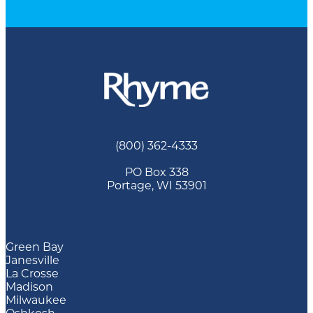
(800) 362-4333
PO Box 338
Portage, WI 53901
Green Bay
Janesville
La Crosse
Madison
Milwaukee