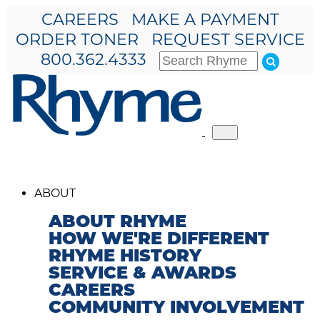
CAREERS
MAKE A PAYMENT
ORDER TONER
REQUEST SERVICE
800.362.4333
Toggle
navigation
ABOUT
ABOUT RHYME
HOW WE'RE DIFFERENT
RHYME HISTORY
SERVICE & AWARDS
CAREERS
COMMUNITY INVOLVEMENT