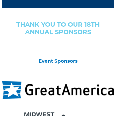
THANK YOU TO OUR 18TH
ANNUAL SPONSORS
Event Sponsors