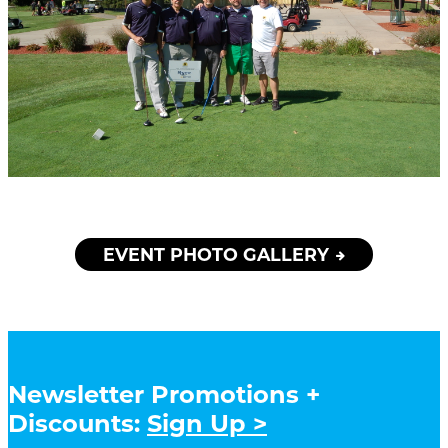
EVENT PHOTO GALLERY
Newsletter Promotions +
Discounts:
Sign Up >