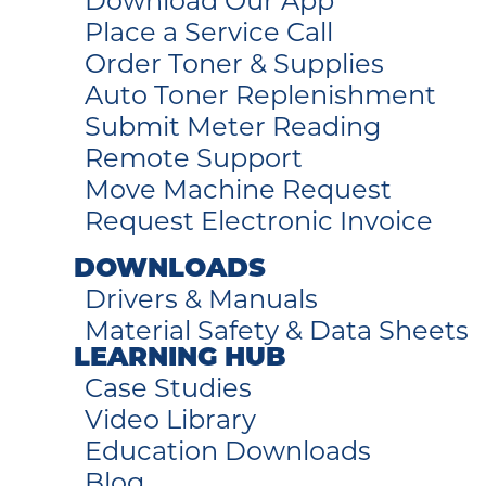
Download Our App
Place a Service Call
Order Toner & Supplies
Auto Toner Replenishment
Submit Meter Reading
Remote Support
Move Machine Request
Request Electronic Invoice
DOWNLOADS
Drivers & Manuals
Material Safety & Data Sheets
LEARNING HUB
Case Studies
Video Library
Education Downloads
Blog