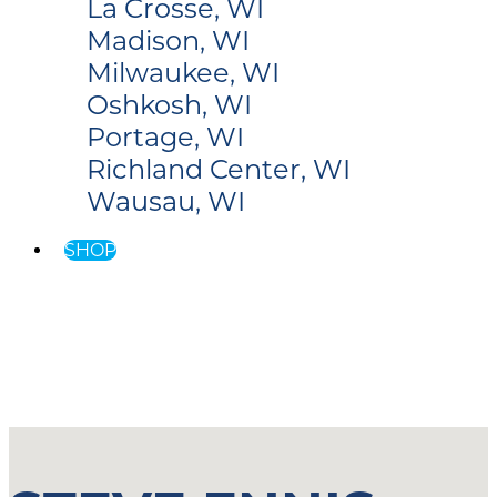
La Crosse, WI
Madison, WI
Milwaukee, WI
Oshkosh, WI
Portage, WI
Richland Center, WI
Wausau, WI
SHOP