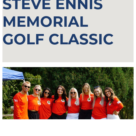
STEVE ENNIS
MEMORIAL
GOLF CLASSIC