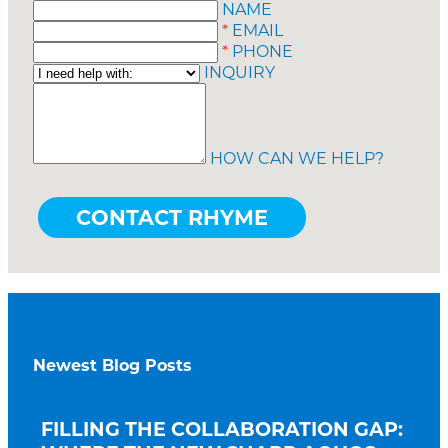
NAME
*
EMAIL
*
PHONE
INQUIRY
HOW CAN WE HELP?
Newest Blog Posts
FILLING THE COLLABORATION GAP: