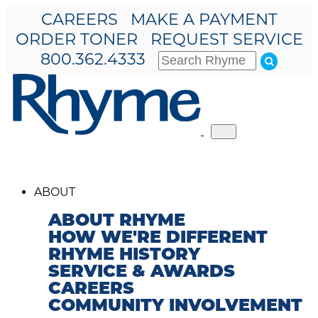
CAREERS
MAKE A PAYMENT
ORDER TONER
REQUEST SERVICE
800.362.4333
Toggle
navigation
ABOUT
ABOUT RHYME
HOW WE'RE DIFFERENT
RHYME HISTORY
SERVICE & AWARDS
CAREERS
COMMUNITY INVOLVEMENT