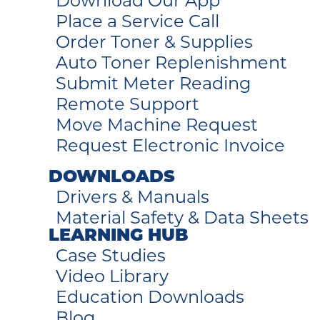
Download Our App
Place a Service Call
Order Toner & Supplies
Auto Toner Replenishment
Submit Meter Reading
Remote Support
Move Machine Request
Request Electronic Invoice
DOWNLOADS
Drivers & Manuals
Material Safety & Data Sheets
LEARNING HUB
Case Studies
Video Library
Education Downloads
Blog