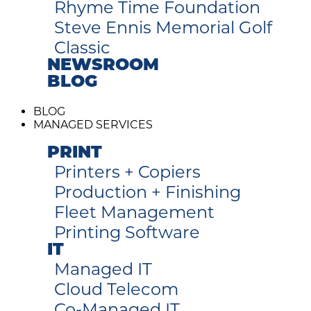
Rhyme Time Foundation
Steve Ennis Memorial Golf
Classic
NEWSROOM
BLOG
BLOG
MANAGED SERVICES
PRINT
Printers + Copiers
Production + Finishing
Fleet Management
Printing Software
IT
Managed IT
Cloud Telecom
Co-Managed IT