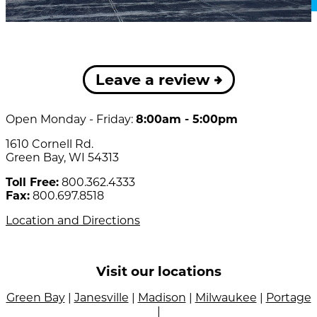
Leave a review
Open Monday - Friday:
8:00am - 5:00pm
1610 Cornell Rd.
Green Bay, WI 54313
Toll Free:
800.362.4333
Fax:
800.697.8518
Location and Directions
Visit our locations
Green Bay
|
Janesville
|
Madison
|
Milwaukee
|
Portage
|