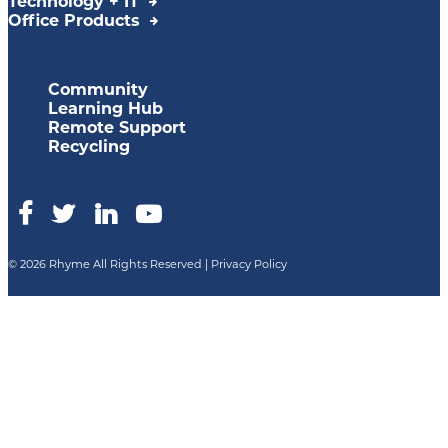
Technology + IT
Office Products
Community
Learning Hub
Remote Support
Recycling
© 2026 Rhyme All Rights Reserved |
Privacy Policy