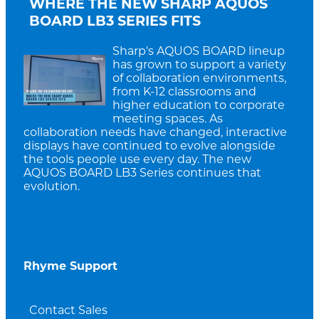
WHERE THE NEW SHARP AQUOS
BOARD LB3 SERIES FITS
Sharp's AQUOS BOARD lineup
has grown to support a variety
of collaboration environments,
from K-12 classrooms and
higher education to corporate
meeting spaces. As
collaboration needs have changed, interactive
displays have continued to evolve alongside
the tools people use every day. The new
AQUOS BOARD LB3 Series continues that
evolution.
Rhyme Support
Contact Sales