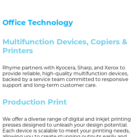
Office Technology
Multifunction Devices, Copiers &
Printers
Rhyme partners with Kyocera, Sharp, and Xerox to
provide reliable, high-quality multifunction devices,
backed by a service team committed to responsive
support and long-term customer care.
Production Print
We offer a diverse range of digital and inkjet printing
presses designed to unleash your design potential.
Each device is scalable to meet your printing needs,
allowing you to create stunning outputs easily and