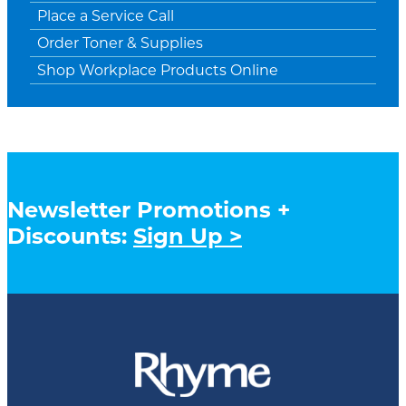
Place a Service Call
Order Toner & Supplies
Shop Workplace Products Online
Newsletter Promotions +
Discounts:
Sign Up >