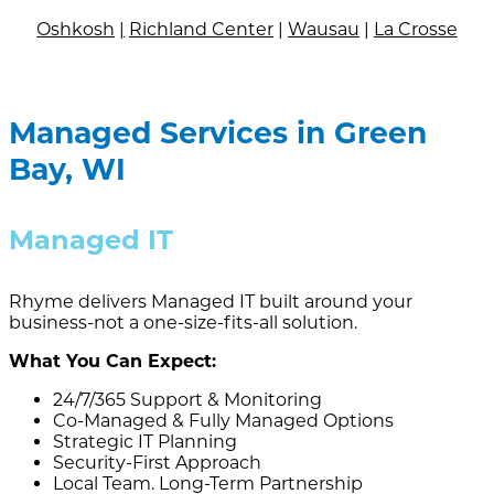
Oshkosh
|
Richland Center
|
Wausau
|
La Crosse
Managed Services in Green
Bay, WI
Managed IT
Rhyme delivers Managed IT built around your
business-not a one-size-fits-all solution.
What You Can Expect:
24/7/365 Support & Monitoring
Co-Managed & Fully Managed Options
Strategic IT Planning
Security-First Approach
Local Team. Long-Term Partnership