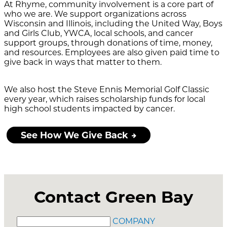
At Rhyme, community involvement is a core part of
who we are. We support organizations across
Wisconsin and Illinois, including the United Way, Boys
and Girls Club, YWCA, local schools, and cancer
support groups, through donations of time, money,
and resources. Employees are also given paid time to
give back in ways that matter to them.
We also host the Steve Ennis Memorial Golf Classic
every year, which raises scholarship funds for local
high school students impacted by cancer.
See How We Give Back
Contact Green Bay
COMPANY