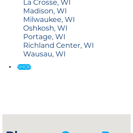
La Crosse, WI
Madison, WI
Milwaukee, WI
Oshkosh, WI
Portage, WI
Richland Center, WI
Wausau, WI
SHOP