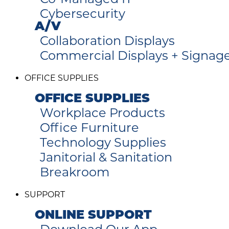
Cybersecurity
A/V
Collaboration Displays
Commercial Displays + Signag
OFFICE SUPPLIES
OFFICE SUPPLIES
Workplace Products
Office Furniture
Technology Supplies
Janitorial & Sanitation
Breakroom
SUPPORT
ONLINE SUPPORT