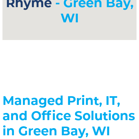
Rhyme
- Green Bay,
WI
Managed Print, IT,
and Office Solutions
in Green Bay, WI