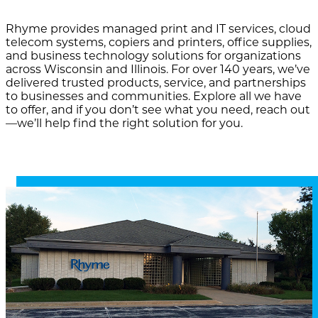
Rhyme provides managed print and IT services, cloud
telecom systems, copiers and printers, office supplies,
and business technology solutions for organizations
across Wisconsin and Illinois. For over 140 years, we’ve
delivered trusted products, service, and partnerships
to businesses and communities. Explore all we have
to offer, and if you don’t see what you need, reach out
—we’ll help find the right solution for you.