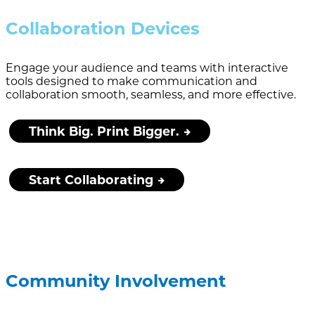
Collaboration Devices
Engage your audience and teams with interactive
tools designed to make communication and
collaboration smooth, seamless, and more effective.
Think Big. Print Bigger.
Start Collaborating
Community Involvement