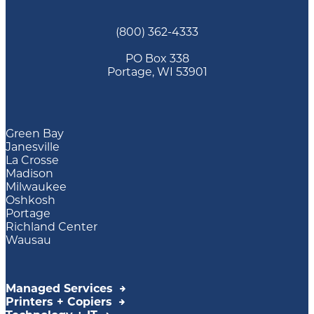
(800) 362-4333
PO Box 338
Portage, WI 53901
Green Bay
Janesville
La Crosse
Madison
Milwaukee
Oshkosh
Portage
Richland Center
Wausau
Managed Services
Printers + Copiers