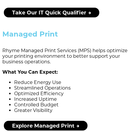
Take Our IT Quick Qualifier
Managed Print
Rhyme Managed Print Services (MPS) helps optimize
your printing environment to better support your
business operations.
What You Can Expect:
Reduce Energy Use
Streamlined Operations
Optimized Efficiency
Increased Uptime
Controlled Budget
Greater Visibility
Explore Managed Print