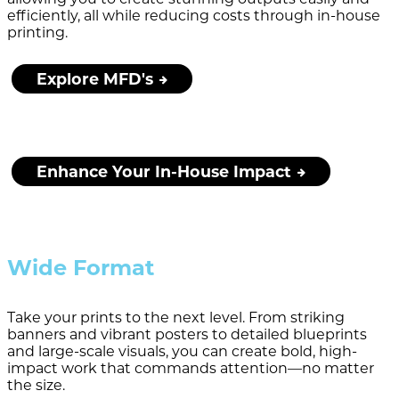
efficiently, all while reducing costs through in-house
printing.
Explore MFD's
Enhance Your In-House Impact
Wide Format
Take your prints to the next level. From striking
banners and vibrant posters to detailed blueprints
and large-scale visuals, you can create bold, high-
impact work that commands attention—no matter
the size.