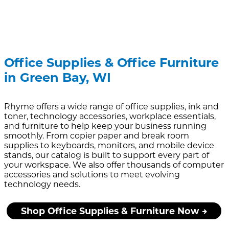
Office Supplies & Office Furniture
in Green Bay, WI
Rhyme offers a wide range of office supplies, ink and
toner, technology accessories, workplace essentials,
and furniture to help keep your business running
smoothly. From copier paper and break room
supplies to keyboards, monitors, and mobile device
stands, our catalog is built to support every part of
your workspace. We also offer thousands of computer
accessories and solutions to meet evolving
technology needs.
Shop Office Supplies & Furniture Now