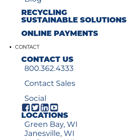
RECYCLING
SUSTAINABLE SOLUTIONS
ONLINE PAYMENTS
CONTACT
CONTACT US
800.362.4333
Contact Sales
Social
LOCATIONS
Green Bay, WI
Janesville, WI