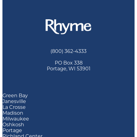
(800) 362-4333
PO Box 338
Portage, WI 53901
Green Bay
Janesville
La Crosse
Madison
Milwaukee
Oshkosh
Portage
Richland Center