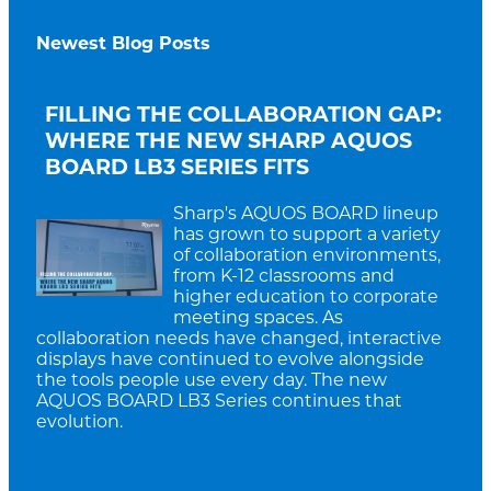
Newest Blog Posts
FILLING THE COLLABORATION GAP:
WHERE THE NEW SHARP AQUOS
BOARD LB3 SERIES FITS
Sharp's AQUOS BOARD lineup
has grown to support a variety
of collaboration environments,
from K-12 classrooms and
higher education to corporate
meeting spaces. As
collaboration needs have changed, interactive
displays have continued to evolve alongside
the tools people use every day. The new
AQUOS BOARD LB3 Series continues that
evolution.