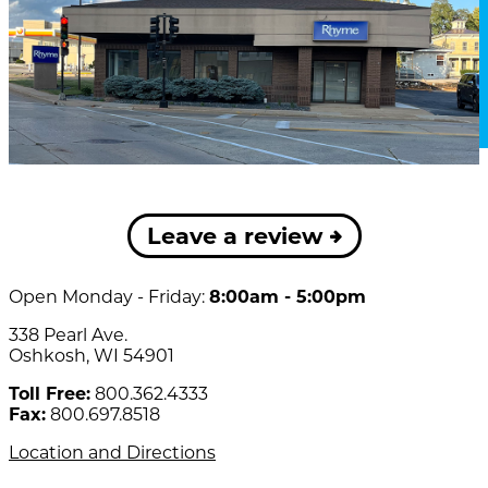
Leave a review
Open Monday - Friday:
8:00am - 5:00pm
338 Pearl Ave.
Oshkosh, WI 54901
Toll Free:
800.362.4333
Fax:
800.697.8518
Location and Directions