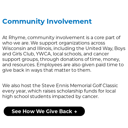
Community Involvement
At Rhyme, community involvement is a core part of
who we are. We support organizations across
Wisconsin and Illinois, including the United Way, Boys
and Girls Club, YWCA, local schools, and cancer
support groups, through donations of time, money,
and resources. Employees are also given paid time to
give back in ways that matter to them.
We also host the Steve Ennis Memorial Golf Classic
every year, which raises scholarship funds for local
high school students impacted by cancer.
See How We Give Back