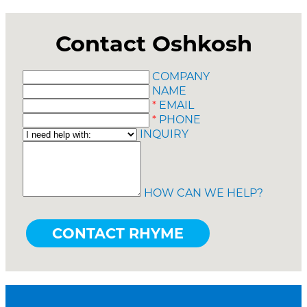
Contact Oshkosh
COMPANY
NAME
*
EMAIL
*
PHONE
INQUIRY
HOW CAN WE HELP?