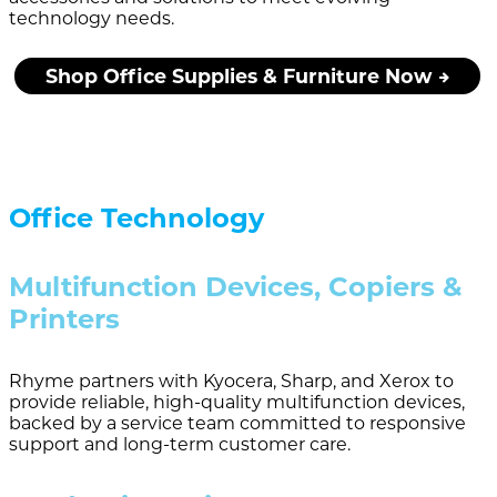
technology needs.
Shop Office Supplies & Furniture Now
Office Technology
Multifunction Devices, Copiers &
Printers
Rhyme partners with Kyocera, Sharp, and Xerox to
provide reliable, high-quality multifunction devices,
backed by a service team committed to responsive
support and long-term customer care.