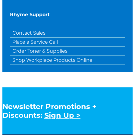
Rhyme Support
Contact Sales
Place a Service Call
Order Toner & Supplies
Shop Workplace Products Online
Newsletter Promotions +
Discounts:
Sign Up >