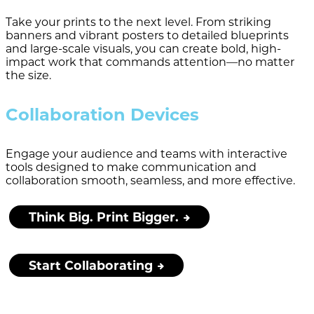
Take your prints to the next level. From striking
banners and vibrant posters to detailed blueprints
and large-scale visuals, you can create bold, high-
impact work that commands attention—no matter
the size.
Collaboration Devices
Engage your audience and teams with interactive
tools designed to make communication and
collaboration smooth, seamless, and more effective.
Think Big. Print Bigger.
Start Collaborating