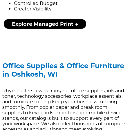
Controlled Budget
Greater Visibility
Explore Managed Print
Office Supplies & Office Furniture
in Oshkosh, WI
Rhyme offers a wide range of office supplies, ink and
toner, technology accessories, workplace essentials,
and furniture to help keep your business running
smoothly. From copier paper and break room
supplies to keyboards, monitors, and mobile device
stands, our catalog is built to support every part of
your workspace. We also offer thousands of computer
accessories and solutions to meet evolving