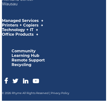
Wausau
Managed Services
Printers + Copiers
Technology + IT
Office Products
Community
Learning Hub
Remote Support
Recycling
© 2026 Rhyme All Rights Reserved |
Privacy Policy