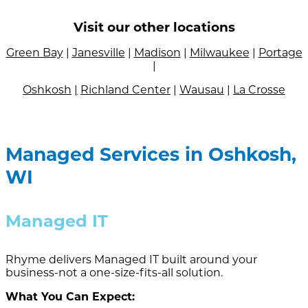
Visit our other locations
Green Bay
|
Janesville
|
Madison
|
Milwaukee
|
Portage
|
Oshkosh
|
Richland Center
|
Wausau
|
La Crosse
Managed Services in Oshkosh,
WI
Managed IT
Rhyme delivers Managed IT built around your
business-not a one-size-fits-all solution.
What You Can Expect: