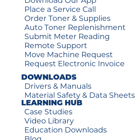
Download Our App
Place a Service Call
Order Toner & Supplies
Auto Toner Replenishment
Submit Meter Reading
Remote Support
Move Machine Request
Request Electronic Invoice
DOWNLOADS
Drivers & Manuals
Material Safety & Data Sheets
LEARNING HUB
Case Studies
Video Library
Education Downloads
Blog