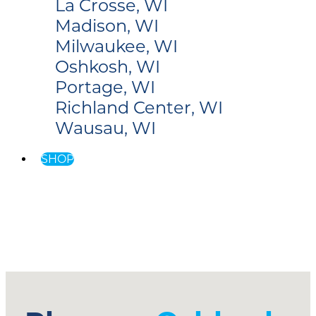
La Crosse, WI
Madison, WI
Milwaukee, WI
Oshkosh, WI
Portage, WI
Richland Center, WI
Wausau, WI
SHOP