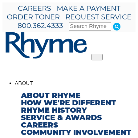
CAREERS
MAKE A PAYMENT
ORDER TONER
REQUEST SERVICE
800.362.4333
Toggle
navigation
ABOUT
ABOUT RHYME
HOW WE'RE DIFFERENT
RHYME HISTORY
SERVICE & AWARDS
CAREERS
COMMUNITY INVOLVEMENT