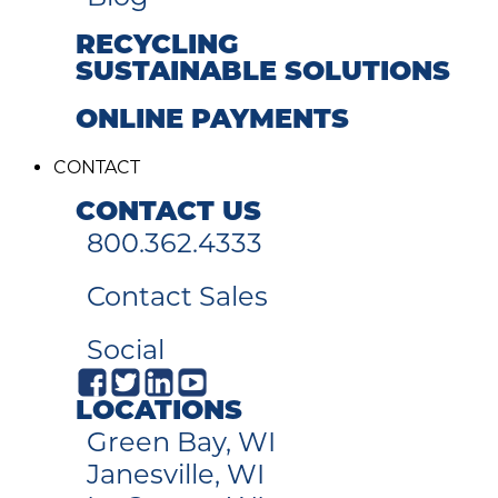
RECYCLING
SUSTAINABLE SOLUTIONS
ONLINE PAYMENTS
CONTACT
CONTACT US
800.362.4333
Contact Sales
Social
LOCATIONS
Green Bay, WI
Janesville, WI