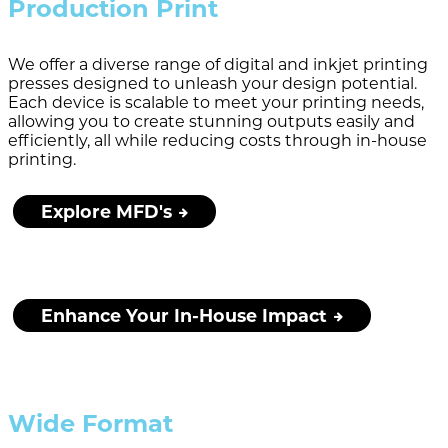
Production Print
We offer a diverse range of digital and inkjet printing
presses designed to unleash your design potential.
Each device is scalable to meet your printing needs,
allowing you to create stunning outputs easily and
efficiently, all while reducing costs through in-house
printing.
Explore MFD's
Enhance Your In-House Impact
Wide Format