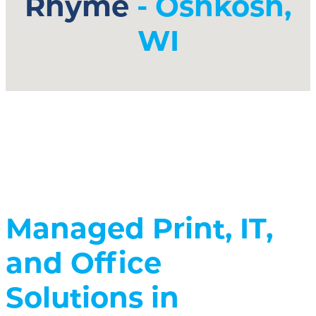
Rhyme
- Oshkosh,
WI
Managed Print, IT,
and Office
Solutions in