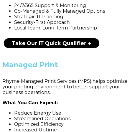
24/7/365 Support & Monitoring
Co-Managed & Fully Managed Options
Strategic IT Planning
Security-First Approach
Local Team. Long-Term Partnership
Take Our IT Quick Qualifier
Managed Print
Rhyme Managed Print Services (MPS) helps optimize
your printing environment to better support your
business operations.
What You Can Expect:
Reduce Energy Use
Streamlined Operations
Optimized Efficiency
Increased Uptime