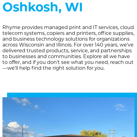
Oshkosh, WI
Rhyme provides managed print and IT services, cloud
telecom systems, copiers and printers, office supplies,
and business technology solutions for organizations
across Wisconsin and Illinois. For over 140 years, we’ve
delivered trusted products, service, and partnerships
to businesses and communities. Explore all we have
to offer, and if you don’t see what you need, reach out
—we’ll help find the right solution for you.