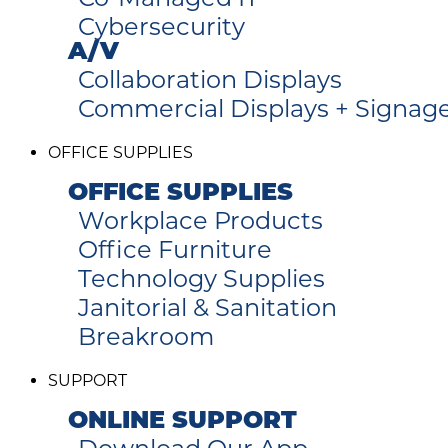
Cybersecurity
A/V
Collaboration Displays
Commercial Displays + Signag
OFFICE SUPPLIES
OFFICE SUPPLIES
Workplace Products
Office Furniture
Technology Supplies
Janitorial & Sanitation
Breakroom
SUPPORT
ONLINE SUPPORT