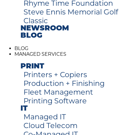
Rhyme Time Foundation
Steve Ennis Memorial Golf
Classic
NEWSROOM
BLOG
BLOG
MANAGED SERVICES
PRINT
Printers + Copiers
Production + Finishing
Fleet Management
Printing Software
IT
Managed IT
Cloud Telecom
Co-Managed IT