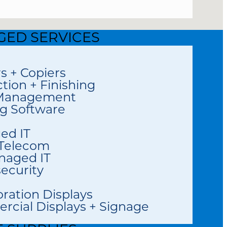
ED SERVICES
rs + Copiers
tion + Finishing
 Management
ng Software
ed IT
 Telecom
naged IT
ecurity
oration Displays
cial Displays + Signage