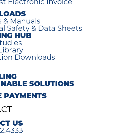
t Electronic Invoice
LOADS
s & Manuals
al Safety & Data Sheets
ING HUB
tudies
Library
tion Downloads
LING
INABLE SOLUTIONS
E PAYMENTS
ACT
CT US
2.4333