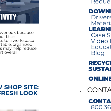
Reques
DOWN
Driver
Materi
LEARN
overlook because
Case S
her than
Video 
nts to a workspace
able, organized,
Educa
es may help reduce
Blog
t overall
RECYC
SUSTA
ONLIN
 SHOP SITE:
CONT
FRESH LOOK
CONTA
800.36