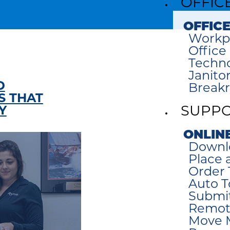
OFFIC
OFFICE
Workp
Office
Techno
Janitor
D
Break
 THAT
Y
SUPP
ONLIN
Downl
Place a
Order 
Auto T
Submi
Remot
Move 