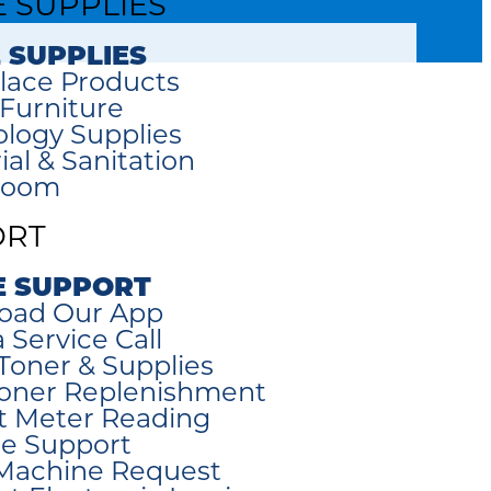
E SUPPLIES
 SUPPLIES
lace Products
 Furniture
logy Supplies
ial & Sanitation
room
ORT
E SUPPORT
oad Our App
 Service Call
Toner & Supplies
oner Replenishment
t Meter Reading
e Support
Machine Request