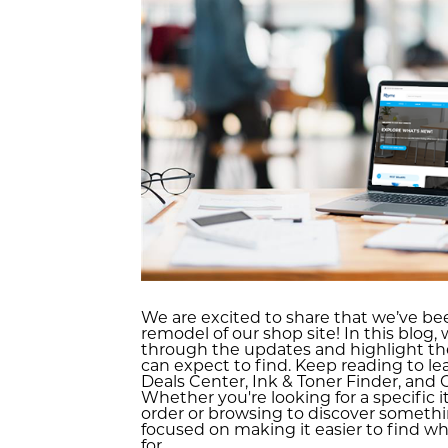
We are excited to share that we’ve be
remodel of our shop site! In this blog, 
through the updates and highlight th
can expect to find. Keep reading to l
Deals Center, Ink & Toner Finder, and
Whether you're looking for a specific 
order or browsing to discover someth
focused on making it easier to find wh
for.