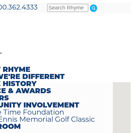
00.362.4333
T
 RHYME
E'RE DIFFERENT
 HISTORY
CE & AWARDS
RS
NITY INVOLVEMENT
 Time Foundation
Ennis Memorial Golf Classic
ROOM