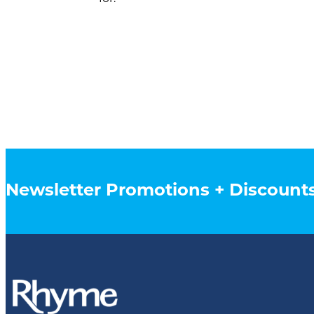
Newsletter Promotions + Discount