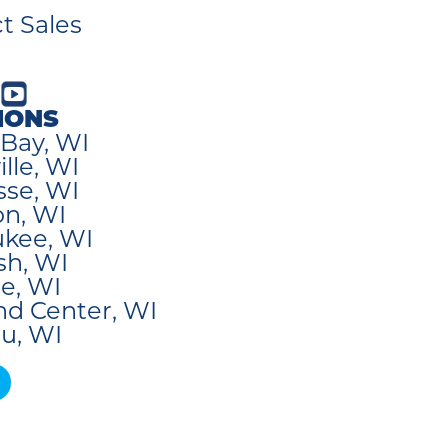
t Sales
IONS
Bay, WI
lle, WI
sse, WI
n, WI
kee, WI
sh, WI
e, WI
nd Center, WI
u, WI