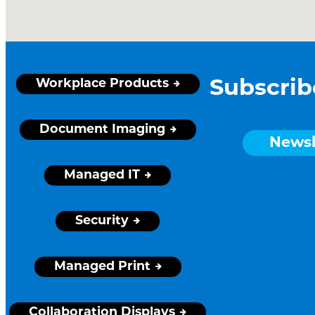
Workplace Products
Subscrib
Document Imaging
Newsl
Managed IT
Security
Managed Print
Collaboration Displays