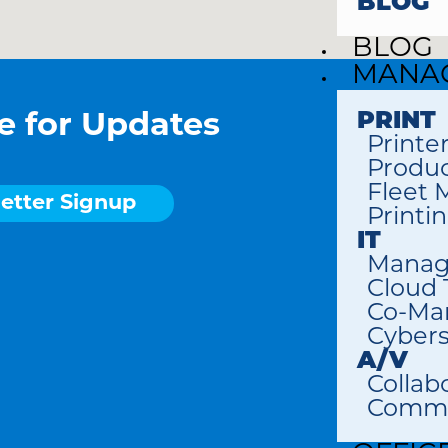
BLOG
BLOG
MANAG
PRINT
e for Updates
Printe
Produc
Fleet
etter Signup
Printi
IT
Manag
Cloud
Co-Ma
Cybers
A/V
Collab
Commer