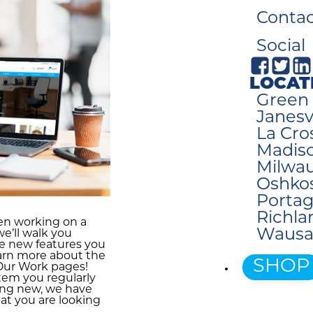
Contac
Social
LOCAT
Green 
Janesvi
La Cro
Madiso
Milwau
Oshko
Portag
Richla
en working on a
Wausa
we’ll walk you
e new features you
earn more about the
SHOP
 Our Work pages!
item you regularly
ing new, we have
at you are looking