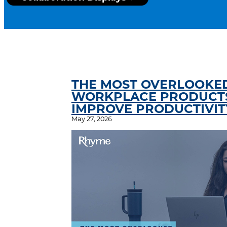
THE MOST OVERLOOKE
WORKPLACE PRODUCTS
IMPROVE PRODUCTIVIT
May 27, 2026