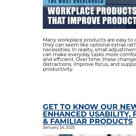
Many workplace products are easy to 
they can seem like optional extras rat
necessities. In reality, small adjustme
can make everyday tasks more comfort
and efficient. Over time, these chang
distractions, improve focus, and suppor
productivity.
GET TO KNOW OUR NEW
ENHANCED USABILITY, 
& FAMILIAR PRODUCTS
January 24, 2025