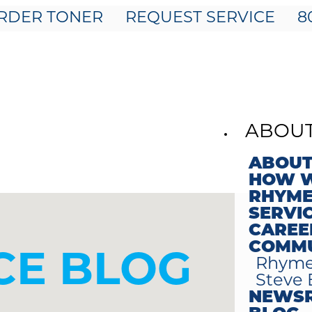
RDER TONER
REQUEST SERVICE
8
ABOU
ABOUT
HOW W
RHYME
SERVI
CAREE
COMMU
E BLOG
Rhyme
Steve 
NEWS