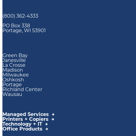
(800) 362-4333
PO Box 338
Portage, WI 53901
Green Bay
Janesville
La Crosse
Madison
Milwaukee
Oshkosh
Portage
Richland Center
Wausau
Managed Services
Printers + Copiers
Technology + IT
Office Products