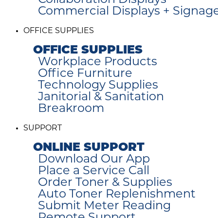
Collaboration Displays
Commercial Displays + Signag
OFFICE SUPPLIES
OFFICE SUPPLIES
Workplace Products
Office Furniture
Technology Supplies
Janitorial & Sanitation
Breakroom
SUPPORT
ONLINE SUPPORT
Download Our App
Place a Service Call
Order Toner & Supplies
Auto Toner Replenishment
Submit Meter Reading