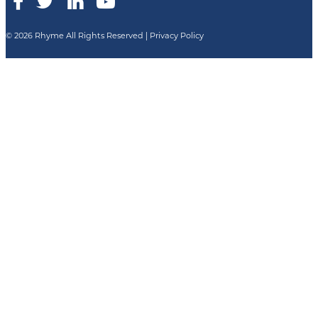
© 2026 Rhyme All Rights Reserved |
Privacy Policy