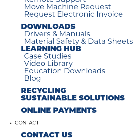
Remote Support
Move Machine Request
Request Electronic Invoice
DOWNLOADS
Drivers & Manuals
Material Safety & Data Sheets
LEARNING HUB
Case Studies
Video Library
Education Downloads
Blog
RECYCLING
SUSTAINABLE SOLUTIONS
ONLINE PAYMENTS
CONTACT
CONTACT US