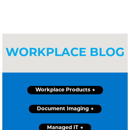
WORKPLACE BLOG
Workplace Products
Document Imaging
Managed IT