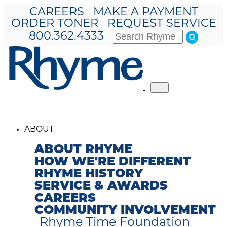
CAREERS
MAKE A PAYMENT
ORDER TONER
REQUEST SERVICE
800.362.4333
Toggle
navigation
ABOUT
ABOUT RHYME
HOW WE'RE DIFFERENT
RHYME HISTORY
SERVICE & AWARDS
CAREERS
COMMUNITY INVOLVEMENT
Rhyme Time Foundation