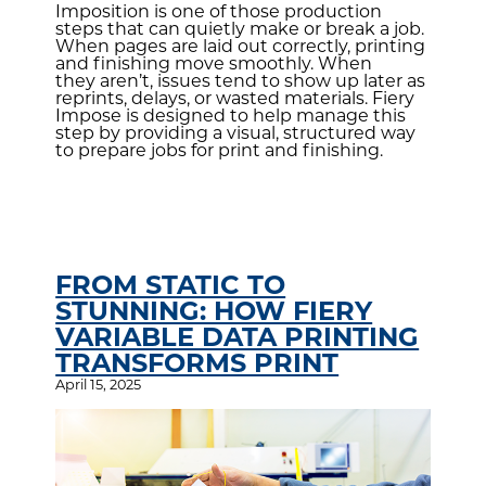
Imposition is one of those production
steps that can quietly make or break a job.
When pages are laid out correctly, printing
and finishing move smoothly. When
they aren’t, issues tend to show up later as
reprints, delays, or wasted materials. Fiery
Impose is designed to help manage this
step by providing a visual, structured way
to prepare jobs for print and finishing.
FROM STATIC TO
STUNNING: HOW FIERY
VARIABLE DATA PRINTING
TRANSFORMS PRINT
April 15, 2025