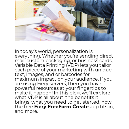
In today’s world, personalization is
everything. Whether you’re sending direct
mail, custom packaging, or business cards,
Variable Data Printing (VDP) lets you tailor
each piece of your marketing with unique
text, images, and or barcodes for
maximum impact on your audience. If you
are using Fiery servers, then you have
powerful resources at your fingertips to
make it happen! In this blog, we’ll explore
what VDP is all about, the benefits it
brings, what you need to get started, how
the free
Fiery FreeForm Create
app fits in,
and more.