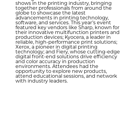
shows in the printing industry, bringing
together professionals from around the
globe to showcase the latest
advancements in printing technology,
software, and services. This year’s event
featured key vendors like Sharp, known for
their innovative multifunction printers and
production devices; Kyocera, a leader in
reliable, high-performance print solutions;
Xerox, a pioneer in digital printing
technology; and Fiery, whose cutting-edge
digital front-end solutions drive efficiency
and color accuracy in production
environments. Attendees had the
opportunity to explore new products,
attend educational sessions, and network
with industry leaders.