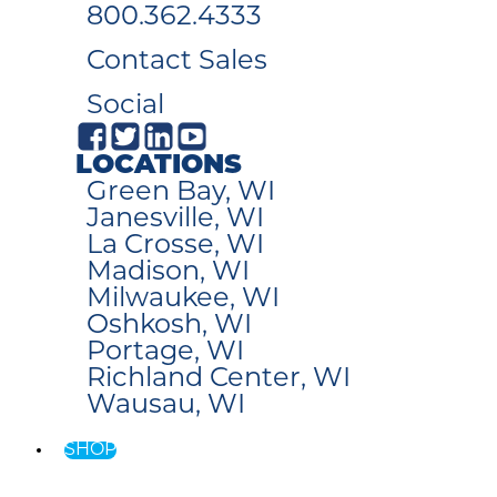
800.362.4333
Contact Sales
Social
LOCATIONS
Green Bay, WI
Janesville, WI
La Crosse, WI
Madison, WI
Milwaukee, WI
Oshkosh, WI
Portage, WI
Richland Center, WI
Wausau, WI
SHOP