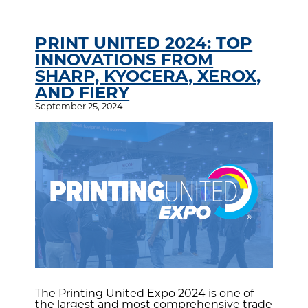
PRINT UNITED 2024: TOP
INNOVATIONS FROM
SHARP, KYOCERA, XEROX,
AND FIERY
September 25, 2024
The Printing United Expo 2024 is one of
the largest and most comprehensive trade