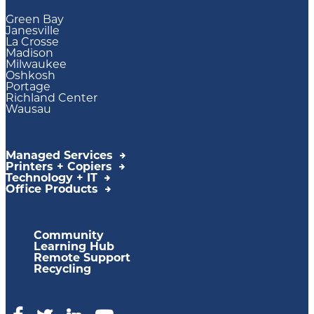
Green Bay
Janesville
La Crosse
Madison
Milwaukee
Oshkosh
Portage
Richland Center
Wausau
Managed Services
Printers + Copiers
Technology + IT
Office Products
Community
Learning Hub
Remote Support
Recycling