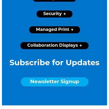
Security
Managed Print
Collaboration Displays
Subscribe for Updates
Newsletter Signup