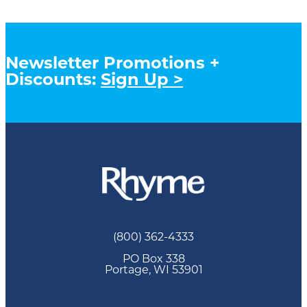
Newsletter Promotions +
Discounts:
Sign Up >
(800) 362-4333
PO Box 338
Portage, WI 53901