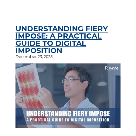
UNDERSTANDING FIERY
IMPOSE: A PRACTICAL
GUIDE TO DIGITAL
IMPOSITION
December 23, 2025