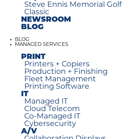
Steve Ennis Memorial Golf
Classic
NEWSROOM
BLOG
BLOG
MANAGED SERVICES
PRINT
Printers + Copiers
Production + Finishing
Fleet Management
Printing Software
IT
Managed IT
Cloud Telecom
Co-Managed IT
Cybersecurity
A/V