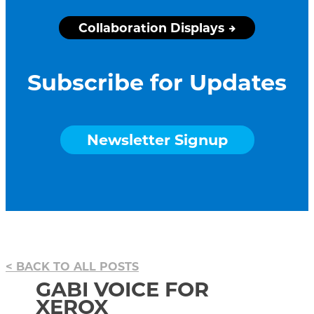
Collaboration Displays
Subscribe for Updates
Newsletter Signup
BACK TO ALL POSTS
GABI VOICE FOR
XEROX