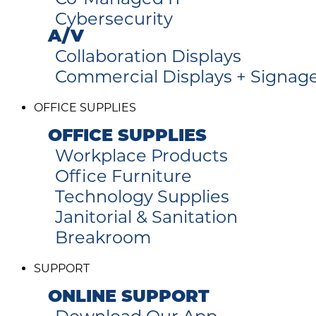
Cybersecurity
A/V
Collaboration Displays
Commercial Displays + Signag
OFFICE SUPPLIES
OFFICE SUPPLIES
Workplace Products
Office Furniture
Technology Supplies
Janitorial & Sanitation
Breakroom
SUPPORT
ONLINE SUPPORT