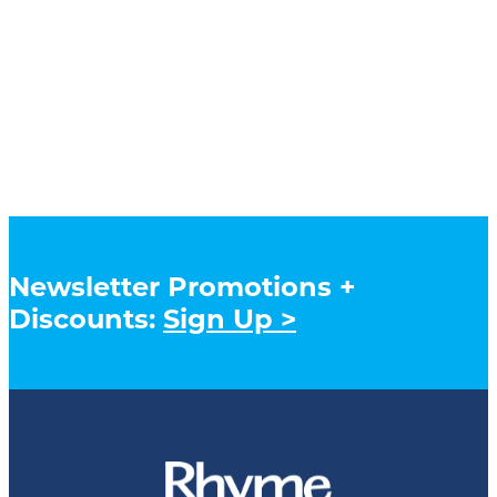
Newsletter Promotions +
Discounts:
Sign Up >