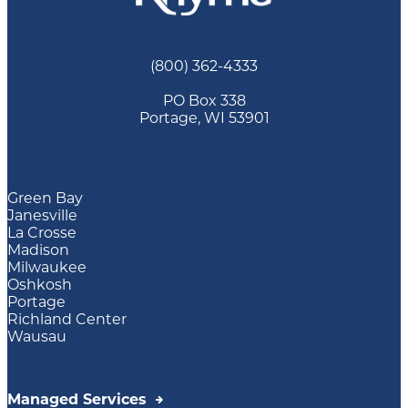
(800) 362-4333
PO Box 338
Portage, WI 53901
Green Bay
Janesville
La Crosse
Madison
Milwaukee
Oshkosh
Portage
Richland Center
Wausau
Managed Services