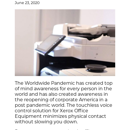
June 23, 2020
The Worldwide Pandemic has created top
of mind awareness for every person in the
world and has also created awareness in
the reopening of corporate America in a
post pandemic world. The touchless voice
control solution for Xerox Office
Equipment minimizes physical contact
without slowing you down.