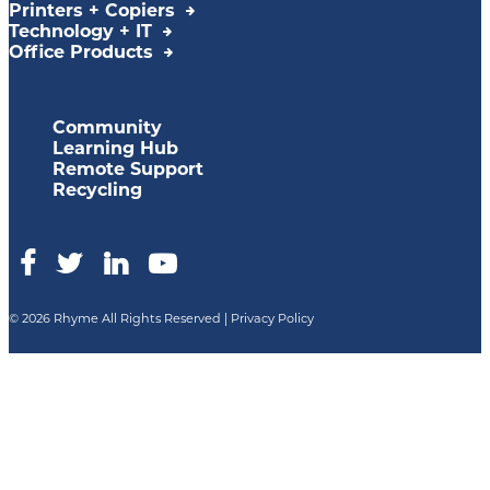
Printers + Copiers
Technology + IT
Office Products
Community
Learning Hub
Remote Support
Recycling
© 2026 Rhyme All Rights Reserved |
Privacy Policy