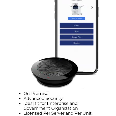
On-Premise
Advanced Security
Ideal fit for Enterprise and
Government Organization
Licensed Per Server and Per Unit