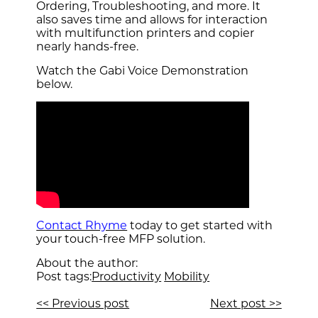
Ordering, Troubleshooting, and more. It
also saves time and allows for interaction
with multifunction printers and copier
nearly hands-free.
Watch the Gabi Voice Demonstration
below.
Contact Rhyme
today to get started with
your touch-free MFP solution.
About the author:
Post tags:
Productivity
Mobility
<< Previous post
Next post >>