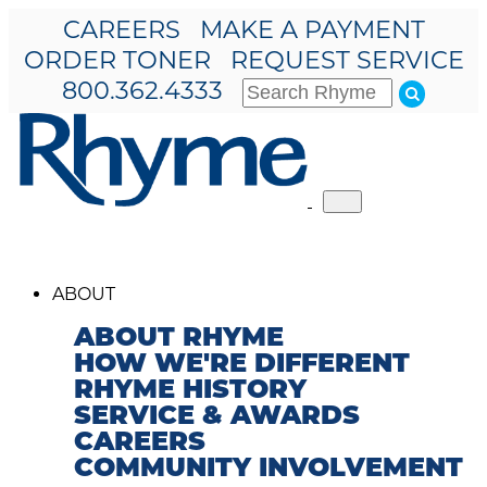
CAREERS
MAKE A PAYMENT
ORDER TONER
REQUEST SERVICE
800.362.4333
Toggle
navigation
ABOUT
ABOUT RHYME
HOW WE'RE DIFFERENT
RHYME HISTORY
SERVICE & AWARDS
CAREERS
COMMUNITY INVOLVEMENT