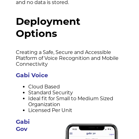
and no data is stored.
Deployment
Options
Creating a Safe, Secure and Accessible
Platform of Voice Recognition and Mobile
Connectivity
Gabi Voice
Cloud Based
Standard Security
Ideal fit for Small to Medium Sized
Organization
Licensed Per Unit
Gabi
Gov