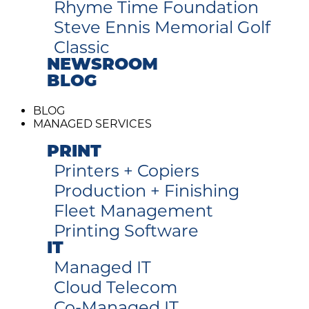
Rhyme Time Foundation
Steve Ennis Memorial Golf
Classic
NEWSROOM
BLOG
BLOG
MANAGED SERVICES
PRINT
Printers + Copiers
Production + Finishing
Fleet Management
Printing Software
IT
Managed IT
Cloud Telecom
Co-Managed IT