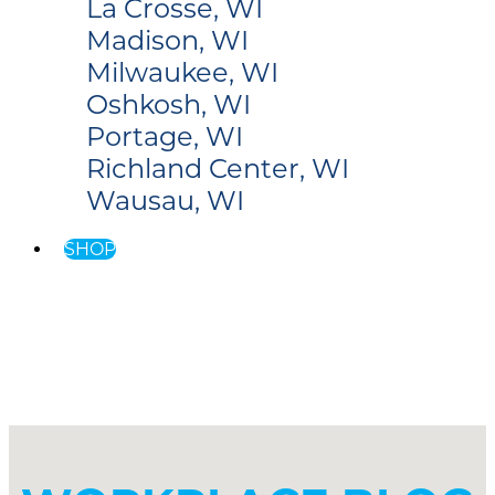
La Crosse, WI
Madison, WI
Milwaukee, WI
Oshkosh, WI
Portage, WI
Richland Center, WI
Wausau, WI
SHOP