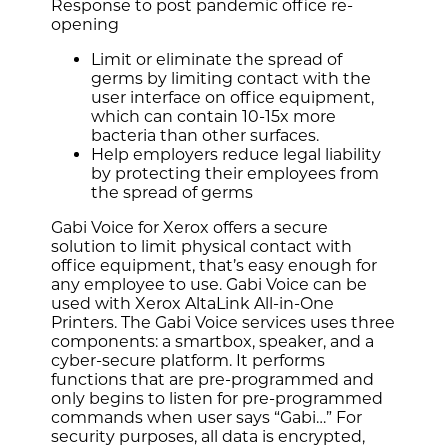
Response to post pandemic office re-
opening
Limit or eliminate the spread of
germs by limiting contact with the
user interface on office equipment,
which can contain 10-15x more
bacteria than other surfaces.
Help employers reduce legal liability
by protecting their employees from
the spread of germs
Gabi Voice for Xerox offers a secure
solution to limit physical contact with
office equipment, that’s easy enough for
any employee to use. Gabi Voice can be
used with Xerox AltaLink All-in-One
Printers. The Gabi Voice services uses three
components: a smartbox, speaker, and a
cyber-secure platform. It performs
functions that are pre-programmed and
only begins to listen for pre-programmed
commands when user says “Gabi…” For
security purposes, all data is encrypted,