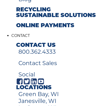
RECYCLING
SUSTAINABLE SOLUTIONS
ONLINE PAYMENTS
CONTACT
CONTACT US
800.362.4333
Contact Sales
Social
LOCATIONS
Green Bay, WI
Janesville, WI