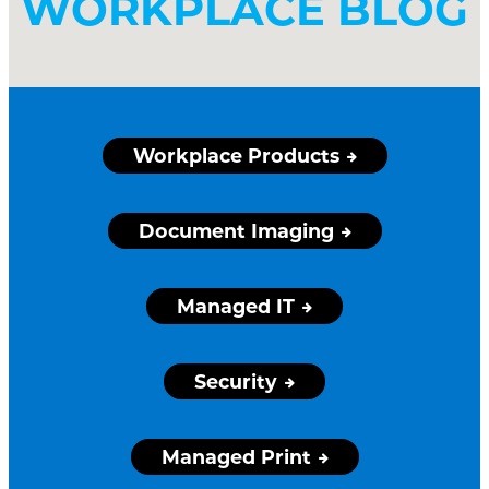
WORKPLACE BLOG
Workplace Products
Document Imaging
Managed IT
Security
Managed Print