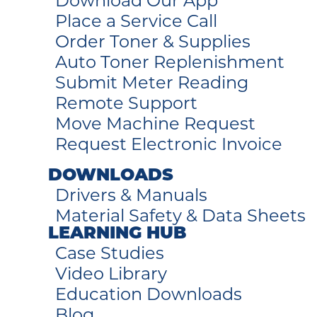
Download Our App
Place a Service Call
Order Toner & Supplies
Auto Toner Replenishment
Submit Meter Reading
Remote Support
Move Machine Request
Request Electronic Invoice
DOWNLOADS
Drivers & Manuals
Material Safety & Data Sheets
LEARNING HUB
Case Studies
Video Library
Education Downloads
Blog