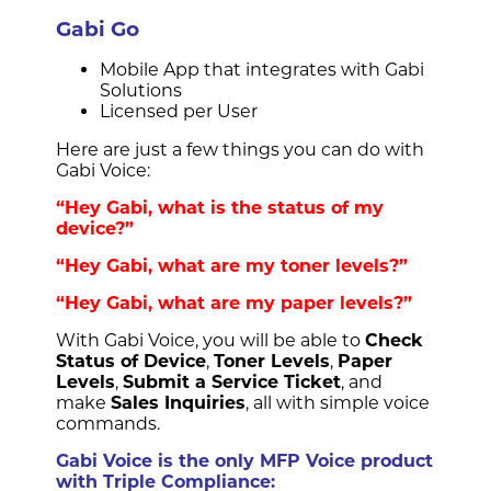
Gabi Go
Mobile App that integrates with Gabi
Solutions
Licensed per User
Here are just a few things you can do with
Gabi Voice:
“Hey Gabi, what is the status of my
device?”
“Hey Gabi, what are my toner levels?”
“Hey Gabi, what are my paper levels?”
With Gabi Voice, you will be able to
Check
Status of Device
,
Toner Levels
,
Paper
Levels
,
Submit a Service Ticket
, and
make
Sales Inquiries
, all with simple voice
commands.
Gabi Voice is the only MFP Voice product
with Triple Compliance: