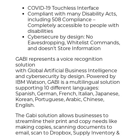
COVID-19 Touchless Interface
Compliant with many Disability Acts,
including 508 Compliance –
Completely accessible to people with
disabilities
Cybersecure by design: No
Eavesdropping, Whitelist Commands,
and doesn’t Store Information
GABI represents a voice recognition
solution
with Global Artificial Business Intelligence
and cybersecurity by design. Powered by
IBM Watson, GABI is a multilingual solution
supporting 10 different languages:
Spanish, German, French, Italian, Japanese,
Korean, Portuguese, Arabic, Chinese,
English.
The Gabi solution allows businesses to
streamline their print and copy needs like
making copies, scanning documents to
email, scan to Dropbox, Supply Inventory &